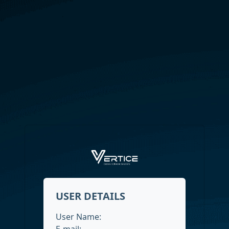
USER DETAILS
User Name:
E-mail: