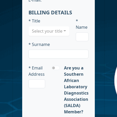
BILLING DETAILS
* Title
*
Name
Select your title
* Surname
* Email
Are you a
Address
Southern
African
Laboratory
Diagnostics
Association
(SALDA)
Member?