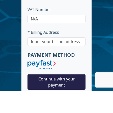
VAT Number
* Billing Address
PAYMENT METHOD
Continue with your
payment
Guaranteed Security using one of
the most advanced encrypted
systems on the market. Your